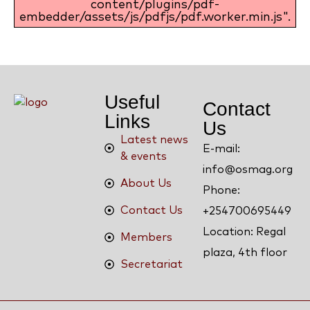
content/plugins/pdf-
embedder/assets/js/pdfjs/pdf.worker.min.js".
Useful
Contact
Links
Us
Latest news
E-mail:
& events
info@osmag.org
About Us
Phone:
Contact Us
+254700695449
Location: Regal
Members
plaza, 4th floor
Secretariat