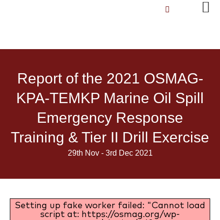
Report of the 2021 OSMAG-
KPA-TEMKP Marine Oil Spill
Emergency Response
Training & Tier II Drill Exercise
29th Nov - 3rd Dec 2021
Setting up fake worker failed: "Cannot load
script at: https://osmag.org/wp-